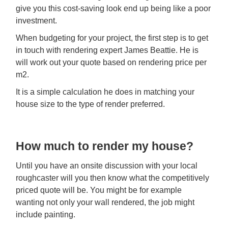
give you this cost-saving look end up being like a poor
investment.
When budgeting for your project, the first step is to get
in touch with rendering expert James Beattie. He is
will work out your quote based on rendering price per
m2.
It is a simple calculation he does in matching your
house size to the type of render preferred.
How much to render my house?
Until you have an onsite discussion with your local
roughcaster will you then know what the competitively
priced quote will be. You might be for example
wanting not only your wall rendered, the job might
include painting.