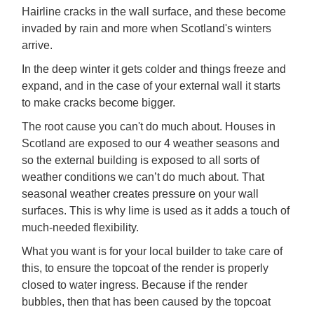
Hairline cracks in the wall surface, and these become
invaded by rain and more when Scotland's winters
arrive.
In the deep winter it gets colder and things freeze and
expand, and in the case of your external wall it starts
to make cracks become bigger.
The root cause you can't do much about. Houses in
Scotland are exposed to our 4 weather seasons and
so the external building is exposed to all sorts of
weather conditions we can’t do much about. That
seasonal weather creates pressure on your wall
surfaces. This is why lime is used as it adds a touch of
much-needed flexibility.
What you want is for your local builder to take care of
this, to ensure the topcoat of the render is properly
closed to water ingress. Because if the render
bubbles, then that has been caused by the topcoat