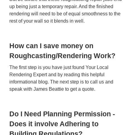
up being just a temporary repair. And the finished
rendering will need to be of equal smoothness to the
rest of your wall so it blends in well.
How can I save money on
Roughcasting/Rendering Work?
The first step is you have just found Your Local
Rendering Expert and by reading this helpful
informational blog. The next step is to call us and
speak with James Beattie to get a quote.
Do I Need Planning Permission -
Does it involve Adhering to
Building Regulations?