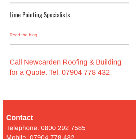
Lime Pointing Specialists
Read the blog...
Call Newcarden Roofing & Building
for a Quote: Tel: 07904 778 432
Contact
Telephone: 0800 292 7585
Mobile: 07904 778 432