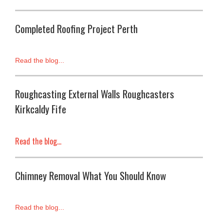
Completed Roofing Project Perth
Read the blog...
Roughcasting External Walls Roughcasters
Kirkcaldy Fife
Read the blog...
Chimney Removal What You Should Know
Read the blog...