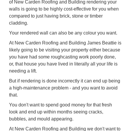
of New Carden Roofing and Building rendering your
walls is going to be highly cost-effective for you when
compared to just having brick, stone or timber
cladding.
Your rendered wall can also be any colour you want.
At New Carden Roofing and Building James Beattie is
likely going to be visiting your property either because
you have had some roughcasting work poorly done,
or, that house you have lived in literally all your life is
needing a lift.
But if rendering is done incorrectly it can end up being
a high-maintenance problem - and you want to avoid
that.
You don't want to spend good money for that fresh
look and end up within months seeing cracks,
bubbles, and mould appearing.
At New Carden Roofing and Building we don't want to