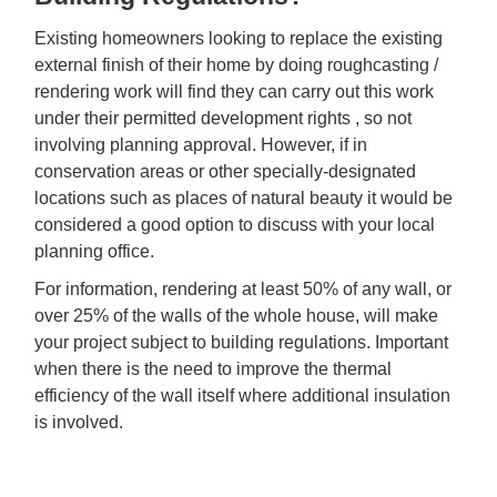
Existing homeowners looking to replace the existing
external finish of their home by doing roughcasting /
rendering work will find they can carry out this work
under their permitted development rights , so not
involving planning approval. However, if in
conservation areas or other specially-designated
locations such as places of natural beauty it would be
considered a good option to discuss with your local
planning office.
For information, rendering at least 50% of any wall, or
over 25% of the walls of the whole house, will make
your project subject to building regulations. Important
when there is the need to improve the thermal
efficiency of the wall itself where additional insulation
is involved.