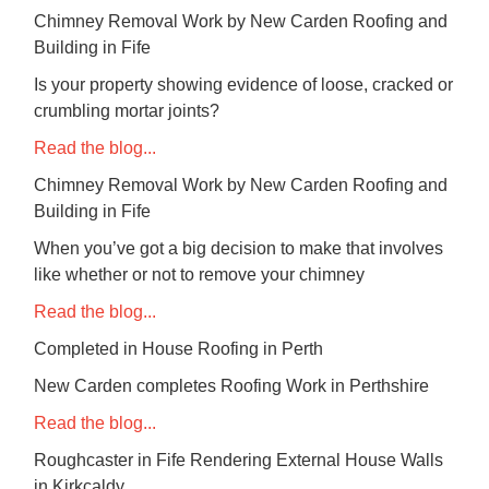
Chimney Removal Work by New Carden Roofing and
Building in Fife
Is your property showing evidence of loose, cracked or
crumbling mortar joints?
Read the blog...
Chimney Removal Work by New Carden Roofing and
Building in Fife
When you’ve got a big decision to make that involves
like whether or not to remove your chimney
Read the blog...
Completed in House Roofing in Perth
New Carden completes Roofing Work in Perthshire
Read the blog...
Roughcaster in Fife Rendering External House Walls
in Kirkcaldy