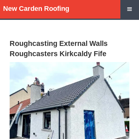
New Carden Roofing
Roughcasting External Walls
Roughcasters Kirkcaldy Fife