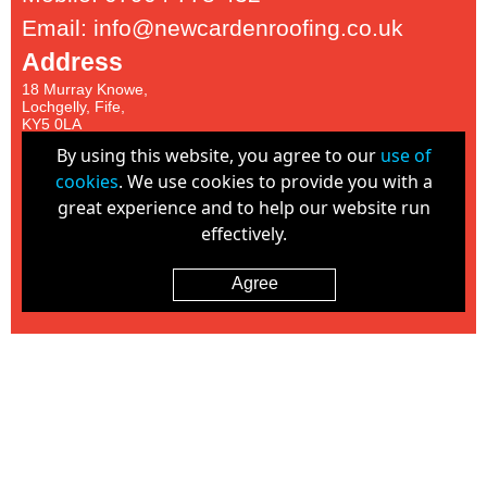
Email: info@newcardenroofing.co.uk
Address
18 Murray Knowe,
Lochgelly, Fife,
KY5 0LA
Proud Members of:
By using this website, you agree to our
use of
cookies
. We use cookies to provide you with a
great experience and to help our website run
effectively.
Agree
Cookie Policy