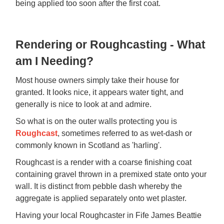
being applied too soon after the first coat.
Rendering or Roughcasting - What
am I Needing?
Most house owners simply take their house for
granted. It looks nice, it appears water tight, and
generally is nice to look at and admire.
So what is on the outer walls protecting you is
Roughcast
, sometimes referred to as wet-dash or
commonly known in Scotland as 'harling'.
Roughcast is a render with a coarse finishing coat
containing gravel thrown in a premixed state onto your
wall. It is distinct from pebble dash whereby the
aggregate is applied separately onto wet plaster.
Having your local Roughcaster in Fife James Beattie