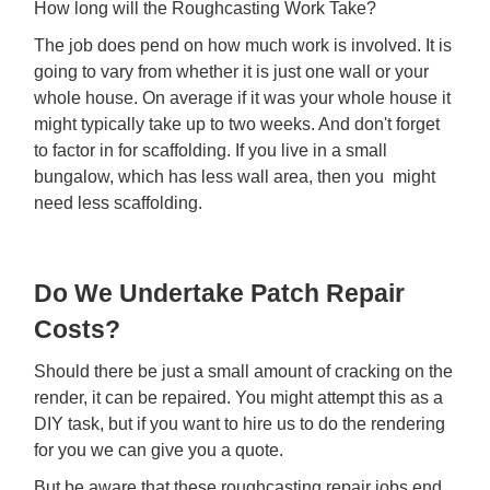
How long will the Roughcasting Work Take?
The job does pend on how much work is involved. It is
going to vary from whether it is just one wall or your
whole house. On average if it was your whole house it
might typically take up to two weeks. And don't forget
to factor in for scaffolding. If you live in a small
bungalow, which has less wall area, then you might
need less scaffolding.
Do We Undertake Patch Repair
Costs?
Should there be just a small amount of cracking on the
render, it can be repaired. You might attempt this as a
DIY task, but if you want to hire us to do the rendering
for you we can give you a quote.
But be aware that these roughcasting repair jobs end