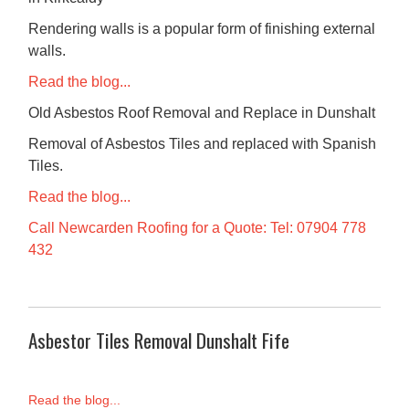
Rendering walls is a popular form of finishing external
walls.
Read the blog...
Old Asbestos Roof Removal and Replace in Dunshalt
Removal of Asbestos Tiles and replaced with Spanish
Tiles.
Read the blog...
Call Newcarden Roofing for a Quote: Tel: 07904 778
432
Asbestor Tiles Removal Dunshalt Fife
Read the blog...