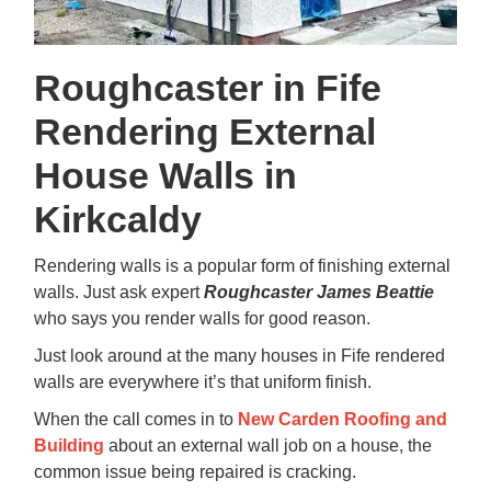
Roughcaster in Fife
Rendering External
House Walls in
Kirkcaldy
Rendering walls is a popular form of finishing external
walls. Just ask expert
Roughcaster
James Beattie
who says you render walls for good reason.
Just look around at the many houses in Fife rendered
walls are everywhere it’s that uniform finish.
When the call comes in to
New Carden Roofing and
Building
about an external wall job on a house, the
common issue being repaired is cracking.